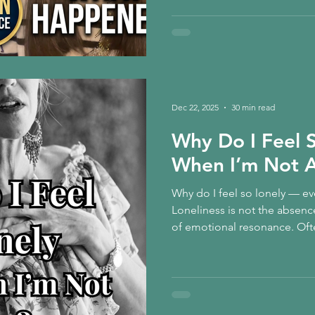
questions, you begin to un
experiences shaped your self
change it.
Dec 22, 2025
30 min read
Why Do I Feel 
When I’m Not 
Why do I feel so lonely — e
Loneliness is not the absenc
of emotional resonance. Oft
emotional neglect or unmet c
inside relationships, success,
informed exploration looks at
wound — and how safe connec