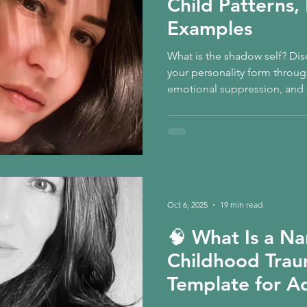
Child Patterns
Examples
What is the shadow self? Di
your personality form throu
emotional suppression, and s
informed guide explores sha
patterns, shame, and how In
safe integration, nervous-sys
emotional change.
Oct 6, 2025
19 min read
🧠 What Is a Na
Childhood Trau
Template for A