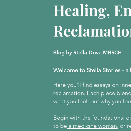
Healing, E
Reclamatio
Blog by Stella Dove MBSCH
Welcome to Stella Stories - a 
Here
you’ll find essays on inn
reclamation. Each piece blends
what you feel, but why you feel
Begin with the foundations: 
to be
a medicine woman,
or r