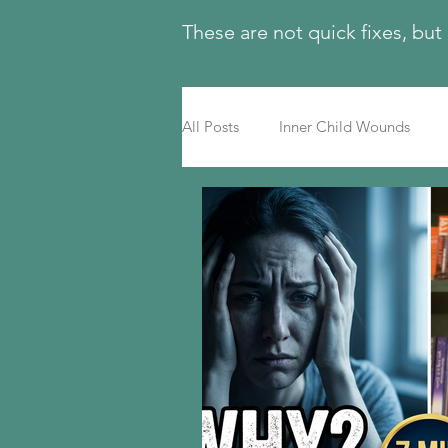
These are not quick fixes, but
All Posts
Inner Child Wounds