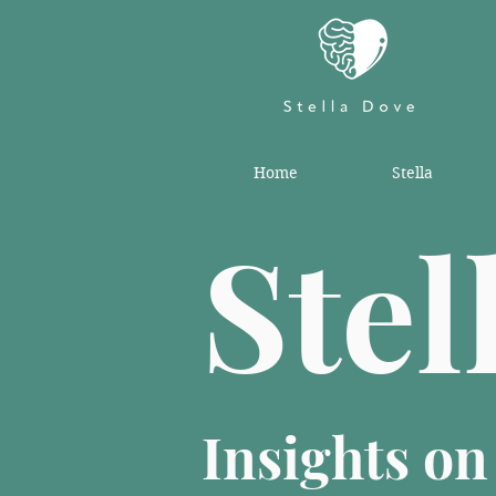
Home
Stella
Stel
Insights o