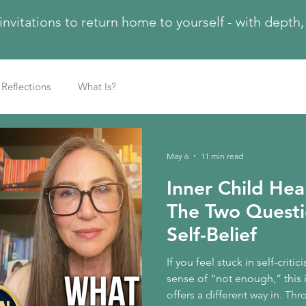
 invitations to return home to yourself - with dept
Reflections
What Is?
May 6
11 min read
Inner Child Hea
The Two Questi
Self-Belief
If you feel stuck in self-criti
sense of “not enough,” this 
offers a different way in. T