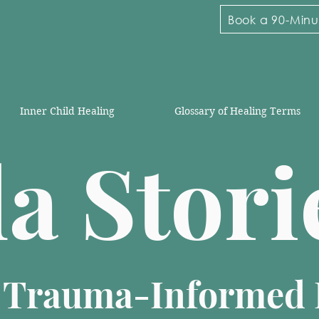
Book a 90-Minut
Inner Child Healing
Glossary of Healing Terms
la Stor
n Trauma-Informed 