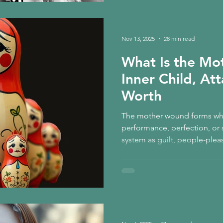
Nov 13, 2025
28 min read
What Is the M
Inner Child, At
Worth
The mother wound forms when
performance, perfection, or si
system as guilt, people-plea
functioning, and the inherite
earned. Healing begins when
yourself with compassion, re
wholeness, and realise: gent
safety returning to the body.