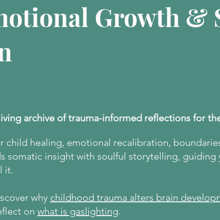
motional Growth & S
n
living archive of trauma-informed reflections for th
er child healing, emotional recalibration, boundarie
 somatic insight with soulful storytelling, guiding
 it.
discover why
childhood trauma alters brain develop
eflect on
what is gaslighting
.