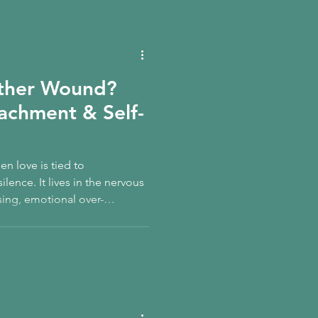
other Wound?
tachment & Self-
 love is tied to
lence. It lives in the nervous
sing, emotional over-
d belief that care must be
 you learn to re-mother
claim your feminine
leness is not weakness — it is