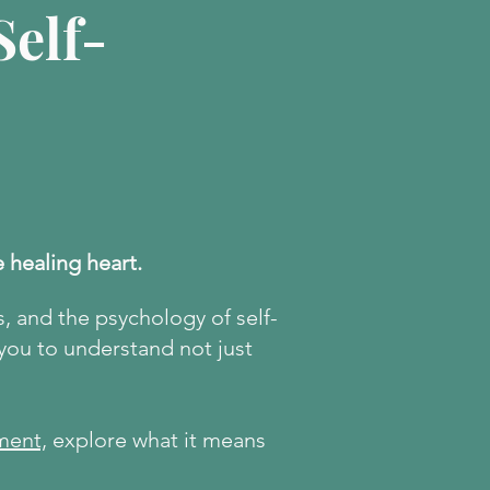
elf-
e healing heart.
s, and the psychology of self-
 you to understand not just
ment,
explore what it means