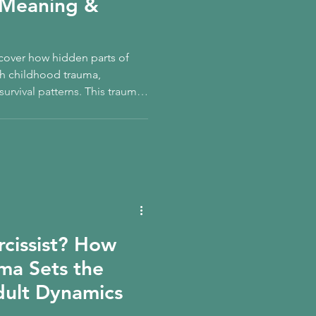
, Meaning &
scover how hidden parts of
gh childhood trauma,
urvival patterns. This trauma-
dow work, inner child
ner Child Healing supports
tem regulation, and lasting
rcissist? How
ma Sets the
dult Dynamics