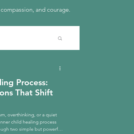
h, compassion, and courage.
ling Process:
ons That Shift
cism, overthinking, or a quiet
inner child healing process
hrough two simple but powerful