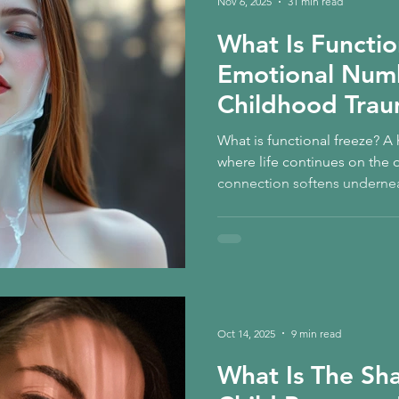
Nov 6, 2025
31 min read
What Is Functio
Emotional Num
Childhood Trau
Child Healing
What is functional freeze? 
where life continues on the 
connection softens undernea
childhood trauma and the inne
and how feeling begins to ret
Oct 14, 2025
9 min read
What Is The Sh