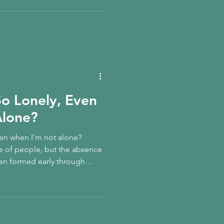
derstand how childhood
-belief, and how to gently
So Lonely, Even
Alone?
ven when I’m not alone?
e of people, but the absence
en formed early through
onnection, it can persist
 and visibility. This trauma-
 loneliness as an inner child
tion is slowly relearned.