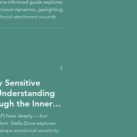
rauma-informed guide explores
rcissist dynamics, gaslighting,
ldhood attachment wounds
we repeat.
y Sensitive
Understanding
ough the Inner
SP) feels deeply — but
roblem. Stella Dove explores
hape emotional sensitivity,