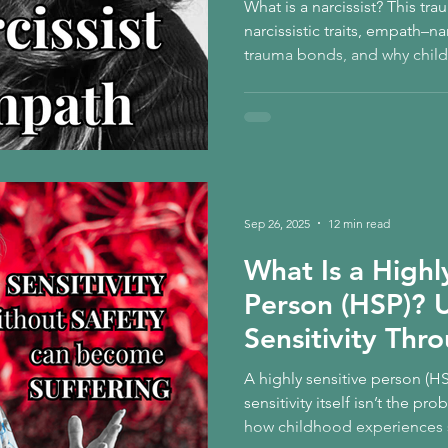
What is a narcissist? This t
narcissistic traits, empath–na
trauma bonds, and why chi
can shape the relationships 
Sep 26, 2025
12 min read
What Is a Highl
Person (HSP)? 
Sensitivity Thr
Child
A highly sensitive person (H
sensitivity itself isn’t the p
how childhood experiences s