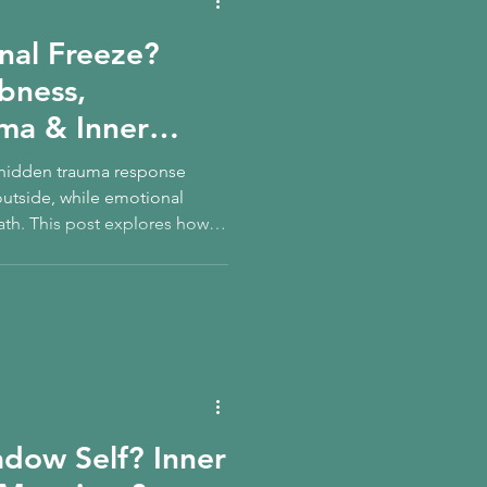
nal Freeze?
bness,
ma & Inner
A hidden trauma response
outside, while emotional
th. This post explores how
r child relate to this state —
urn safely.
adow Self? Inner