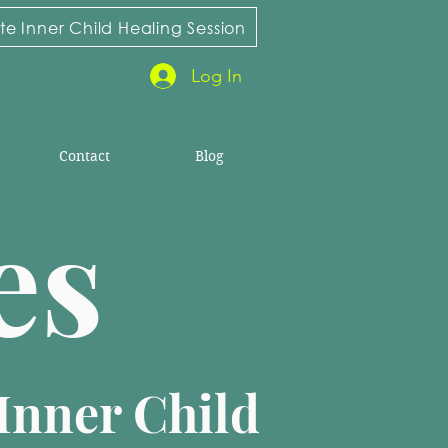
e Inner Child Healing Session
Log In
Contact
Blog
ies
Inner Child