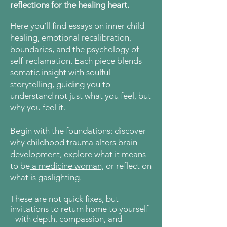
reflections for the healing heart.
Here
you’ll find essays on inner child
healing, emotional recalibration,
boundaries, and the psychology of
self-reclamation. Each piece blends
somatic insight with soulful
storytelling, guiding you to
understand not just what you feel, but
why you feel it.
Begin with the foundations: discover
why
childhood trauma alters brain
development,
explore what it means
to be
a medicine woman,
or reflect on
what is gaslighting
.
These are not quick fixes, but
invitations to return home to yourself
- with depth, compassion, and