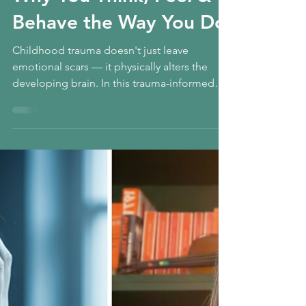
Trauma? The Origins of
Why You Think, Feel &
Behave the Way You Do
Childhood trauma doesn't just leave
emotional scars — it physically alters the
developing brain. In this trauma-informed
reflection, we explore how early distress
impacts the amygdala and prefrontal cortex,
shaping everything from emotional
regulation to impulsivity. If you’ve ever
wondered why you struggle with focus,
boundaries, or nervous system overwhelm,
this may be the missing piece. Healing is
possible — and it begins with understanding
the link between early pain and