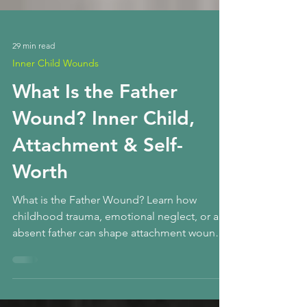
29 min read
Inner Child Wounds
What Is the Father
Wound? Inner Child,
Attachment & Self-
Worth
What is the Father Wound? Learn how
childhood trauma, emotional neglect, or an
absent father can shape attachment wounds,
self-worth, relationships, anxiety, and the
inner child — and how healing begins.