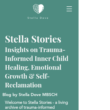
Stella Stories
Insights on Trauma-
Informed Inner Child
Healing, Emotional
Growth & Self-
Reclamation
Blog by Stella Dove MBSCH
Welcome to Stella Stories - a living
archive of trauma-informed