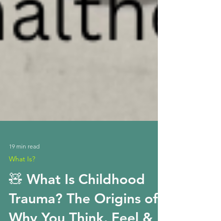
19 min read
What Is?
🧸 What Is Childhood