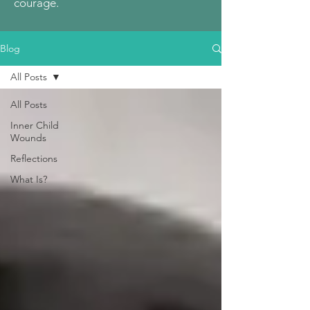
courage.
Blog
All Posts
All Posts
Inner Child
Wounds
Reflections
What Is?