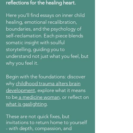
reflections for the healing heart.
Here
you’ll find essays on inner child
healing, emotional recalibration,
boundaries, and the psychology of
self-reclamation. Each piece blends
somatic insight with soulful
storytelling, guiding you to
understand not just what you feel, but
why you feel it.
Begin with the foundations: discover
why
childhood trauma alters brain
development,
explore what it means
to be
a medicine woman,
or reflect on
what is gaslighting
.
These are not quick fixes, but
invitations to return home to yourself
- with depth, compassion, and