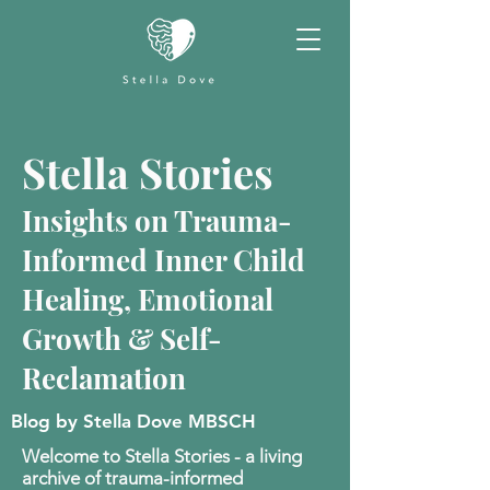
Stella Stories
Insights on Trauma-
Informed Inner Child
Healing, Emotional
Growth & Self-
Reclamation
Blog by Stella Dove MBSCH
Welcome to Stella Stories - a living
archive of trauma-informed