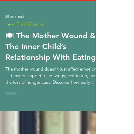
28 min read
Inner Child Wounds
🍽️ The Mother Wound &
The Inner Child’s
Relationship With Eating
The mother wound doesn’t just affect emotions
— it shapes appetite, cravings, restriction, and
the loss of hunger cues. Discover how early
attunement forms the inner child’s relationship
with eating, and how true healing begins in the
nervous system.