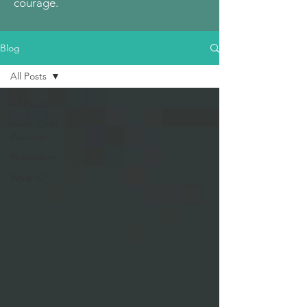
courage.
Blog
All Posts
All Posts
Inner Child
Wounds
Reflections
What Is?