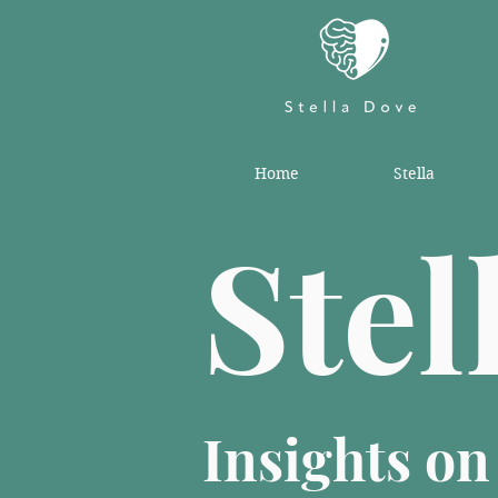
Home
Stella
Stel
Insights o