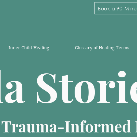
Book a 90-Minut
Inner Child Healing
Glossary of Healing Terms
la Stor
n Trauma-Informed 