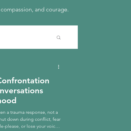
h, compassion, and courage.
onfrontation
onversations
dhood
ten a trauma response, not a
hut down during conflict, fear
le-please, or lose your voice