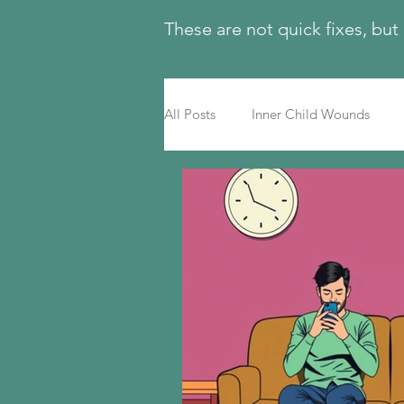
These are not quick fixes, but
All Posts
Inner Child Wounds