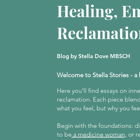
Healing, E
Reclamatio
Blog by Stella Dove MBSCH
Welcome to Stella Stories - a 
Here
you’ll find essays on inn
reclamation. Each piece blends
what you feel, but why you feel
Begin with the foundations: 
to be
a medicine woman,
or r