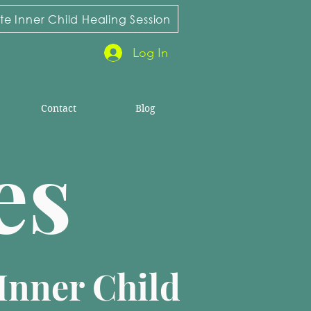
e Inner Child Healing Session
Log In
Contact
Blog
ies
Inner Child