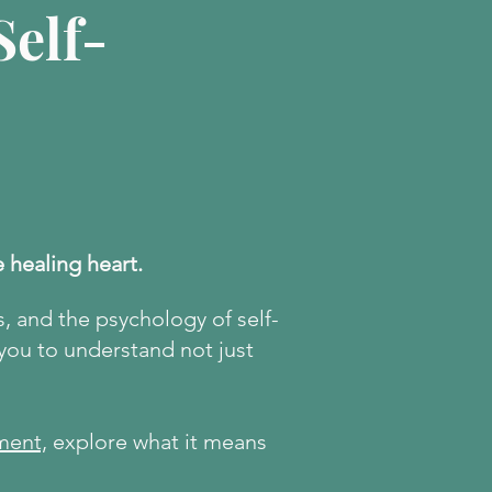
elf-
e healing heart.
s, and the psychology of self-
 you to understand not just
ment,
explore what it means