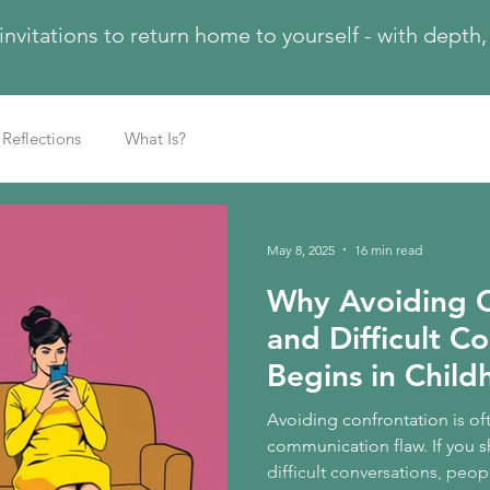
 invitations to return home to yourself - with dept
Reflections
What Is?
May 8, 2025
16 min read
Why Avoiding C
and Difficult C
Begins in Chil
Avoiding confrontation is of
communication flaw. If you s
difficult conversations, peop