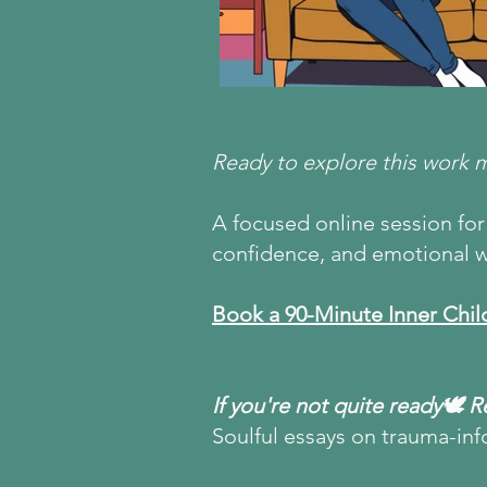
Ready to explore this work 
A focused online session for 
confidence, and emotional w
Book a 90-Minute Inner Chil
If you're not quite ready🕊 
Soulful essays on trauma-inf