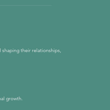
s system may have learned
. Explore the childhood roots
onal freeze, emotional
ld Healing helps rebuild
 emotional honesty.
 shaping their relationships,
nal growth.