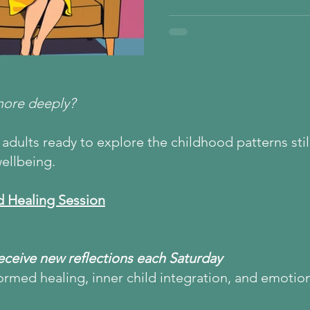
under pressure, your nervou
that speaking up was unsafe
of conflict avoidance, functi
shutdown, and how Inner Chi
safety, self-expression, and
more deeply?
adults ready to explore the childhood patterns still
ellbeing.
d Healing Session
Receive new reflections each Saturday
ormed healing, inner child integration, and emotio