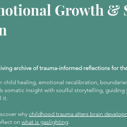
motional Growth & S
n
living archive of trauma-informed reflections for th
er child healing, emotional recalibration, boundarie
 somatic insight with soulful storytelling, guiding
 it.
discover why
childhood trauma alters brain develop
eflect on
what is gaslighting
.