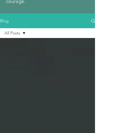
courage.
Blog
All Posts
All Posts
Inner Child
Wounds
Reflections
What Is?