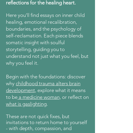
reflections for the healing heart.
Here
you’ll find essays on inner child
healing, emotional recalibration,
boundaries, and the psychology of
self-reclamation. Each piece blends
somatic insight with soulful
storytelling, guiding you to
understand not just what you feel, but
why you feel it.
Begin with the foundations: discover
why
childhood trauma alters brain
development,
explore what it means
to be
a medicine woman,
or reflect on
what is gaslighting
.
These are not quick fixes, but
invitations to return home to yourself
- with depth, compassion, and