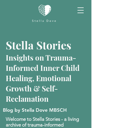
Stella Stories
Insights on Trauma-
Informed Inner Child
Healing, Emotional
Growth & Self-
Reclamation
Blog by Stella Dove MBSCH
Welcome to Stella Stories - a living
archive of trauma-informed