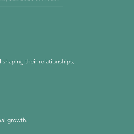
th eating, and how true healing
.
 shaping their relationships,
nal growth.