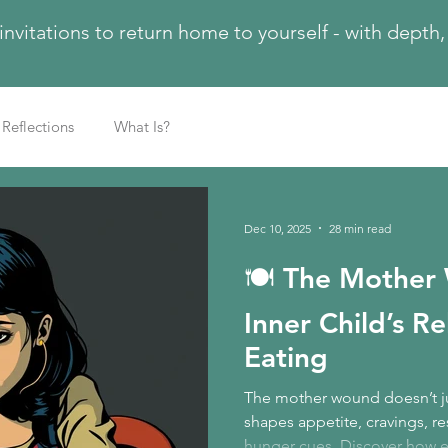
 invitations to return home to yourself - with dept
Reflections
What Is?
Dec 10, 2025
28 min read
🍽️ The Mother
Inner Child’s R
Eating
The mother wound doesn’t ju
shapes appetite, cravings, res
hunger cues. Discover how e