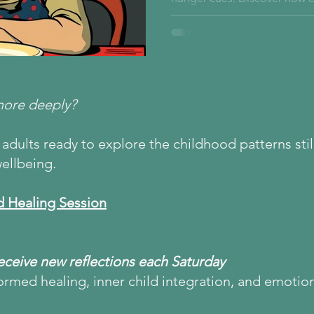
inner child’s relationship wi
begins in the nervous system
more deeply?
adults ready to explore the childhood patterns still
ellbeing.
d Healing Session
Receive new reflections each Saturday
ormed healing, inner child integration, and emotio