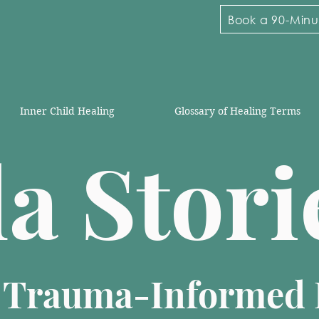
Book a 90-Minut
Inner Child Healing
Glossary of Healing Terms
la Stor
n Trauma-Informed 