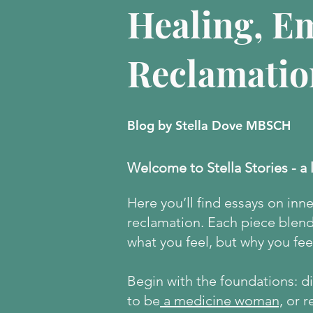
Healing, E
Reclamatio
Blog by Stella Dove MBSCH
Welcome to Stella Stories - a 
Here
you’ll find essays on inn
reclamation. Each piece blends
what you feel, but why you feel
Begin with the foundations: 
to be
a medicine woman,
or r