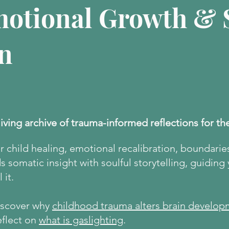
motional Growth & S
n
living archive of trauma-informed reflections for th
er child healing, emotional recalibration, boundarie
 somatic insight with soulful storytelling, guiding
 it.
discover why
childhood trauma alters brain develop
eflect on
what is gaslighting
.