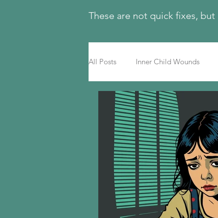
These are not quick fixes, but
All Posts
Inner Child Wounds