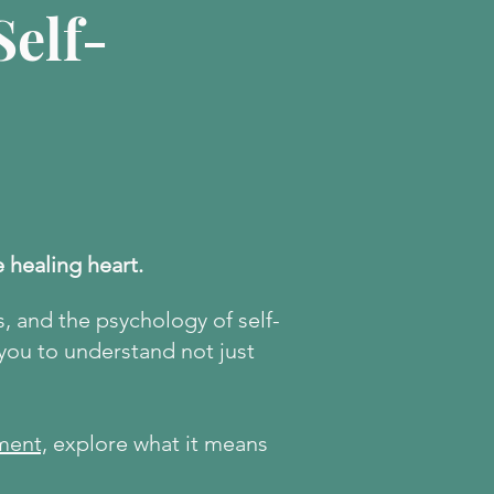
elf-
e healing heart.
s, and the psychology of self-
 you to understand not just
ment,
explore what it means