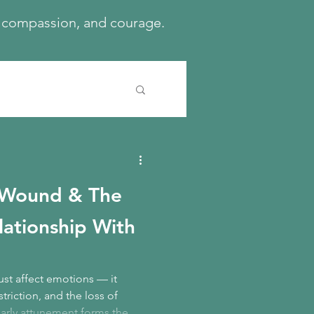
h, compassion, and courage.
 Wound & The
elationship With
st affect emotions — it
triction, and the loss of
arly attunement forms the