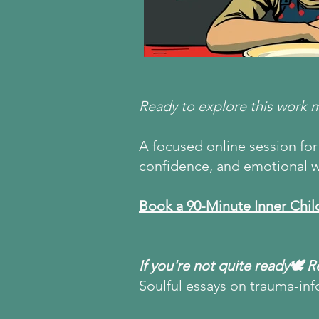
Ready to explore this work 
A focused online session for 
confidence, and emotional w
Book a 90-Minute Inner Chil
If you're not quite ready🕊 
Soulful essays on trauma-inf