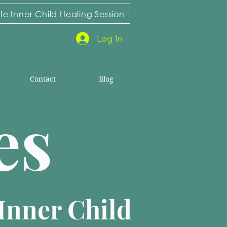
e Inner Child Healing Session
Log In
Contact
Blog
ies
Inner Child