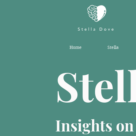
Home
Stella
Stel
Insights o