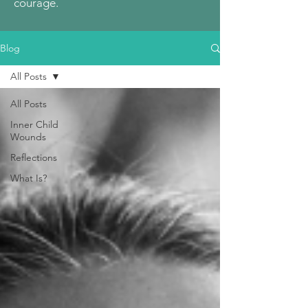
courage.
Blog
All Posts
All Posts
Inner Child
Wounds
Reflections
What Is?