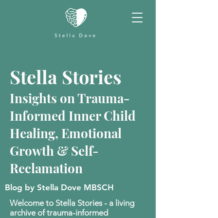
Stella Stories
Insights on Trauma-
Informed Inner Child
Healing, Emotional
Growth & Self-
Reclamation
Blog by Stella Dove MBSCH
Welcome to Stella Stories - a living
archive of trauma-informed