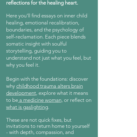
reflections for the healing heart.
Here
you’ll find essays on inner child
healing, emotional recalibration,
boundaries, and the psychology of
self-reclamation. Each piece blends
somatic insight with soulful
storytelling, guiding you to
understand not just what you feel, but
why you feel it.
Begin with the foundations: discover
why
childhood trauma alters brain
development,
explore what it means
to be
a medicine woman,
or reflect on
what is gaslighting
.
These are not quick fixes, but
invitations to return home to yourself
- with depth, compassion, and