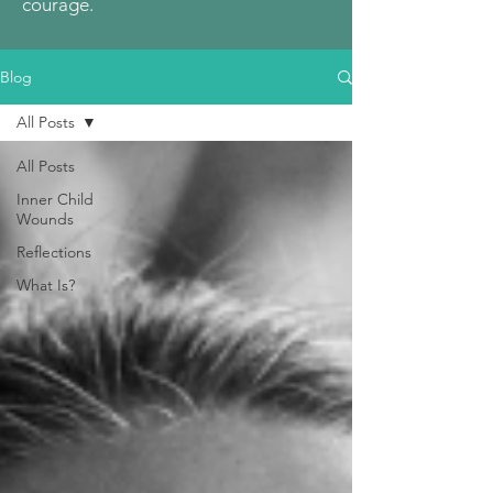
courage.
Blog
All Posts
All Posts
Inner Child
Wounds
Reflections
What Is?