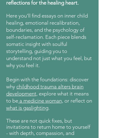
reflections for the healing heart.
Here
you’ll find essays on inner child
healing, emotional recalibration,
boundaries, and the psychology of
self-reclamation. Each piece blends
somatic insight with soulful
storytelling, guiding you to
understand not just what you feel, but
why you feel it.
Begin with the foundations: discover
why
childhood trauma alters brain
development,
explore what it means
to be
a medicine woman,
or reflect on
what is gaslighting
.
These are not quick fixes, but
invitations to return home to yourself
- with depth, compassion, and