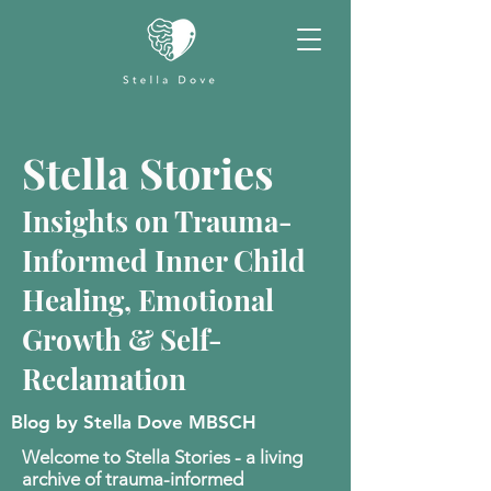
Stella Stories
Insights on Trauma-
Informed Inner Child
Healing, Emotional
Growth & Self-
Reclamation
Blog by Stella Dove MBSCH
Welcome to Stella Stories - a living
archive of trauma-informed