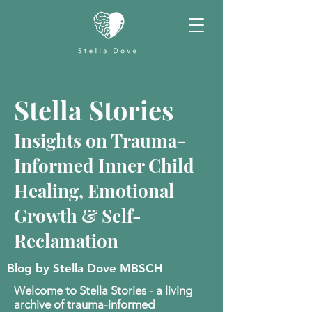
Stella Stories
Insights on Trauma-
Informed Inner Child
Healing, Emotional
Growth & Self-
Reclamation
Blog by Stella Dove MBSCH
Welcome to Stella Stories - a living
archive of trauma-informed