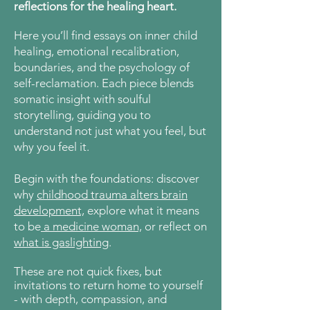
reflections for the healing heart.
Here
you’ll find essays on inner child
healing, emotional recalibration,
boundaries, and the psychology of
self-reclamation. Each piece blends
somatic insight with soulful
storytelling, guiding you to
understand not just what you feel, but
why you feel it.
Begin with the foundations: discover
why
childhood trauma alters brain
development,
explore what it means
to be
a medicine woman,
or reflect on
what is gaslighting
.
These are not quick fixes, but
invitations to return home to yourself
- with depth, compassion, and