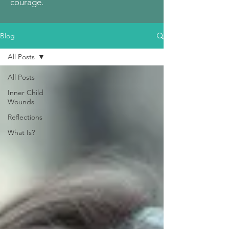
courage.
Blog
All Posts
All Posts
Inner Child
Wounds
Reflections
What Is?