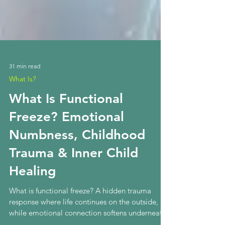
31 min read
What Is?
What Is Functional
Freeze? Emotional
Numbness, Childhood
Trauma & Inner Child
Healing
What is functional freeze? A hidden trauma
response where life continues on the outside,