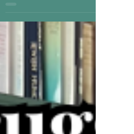
while emotional connection softens underneath.
This post explores how childhood trauma and
the inner child relate to this state — and how
feeling begins to return safely.