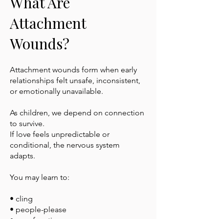
What Are
Attachment
Wounds?
Attachment wounds form when early
relationships felt unsafe, inconsistent,
or emotionally unavailable.
As children, we depend on connection
to survive.
If love feels unpredictable or
conditional, the nervous system
adapts.
You may learn to:
• cling
• people-please