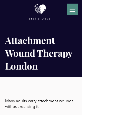
Attachment
Wound Therapy
London
Many adults carry attachment wounds
without realising it.