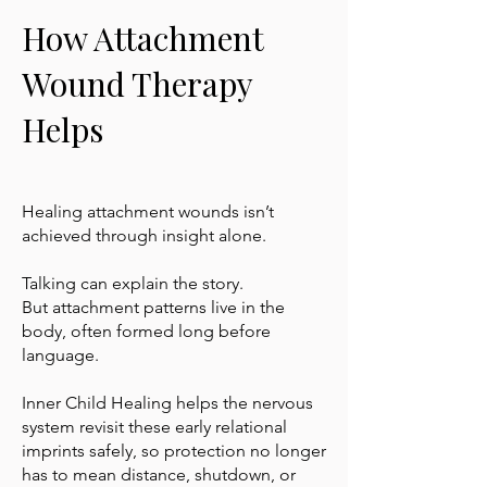
How Attachment
Wound Therapy
Helps
Healing attachment wounds isn’t
achieved through insight alone.
Talking can explain the story.
But attachment patterns live in the
body, often formed long before
language.
Inner Child Healing helps the nervous
system revisit these early relational
imprints safely, so protection no longer
has to mean distance, shutdown, or