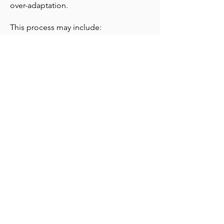
over-adaptation.
This process may include:
• inner child healing
• somatic nervous-system regulation
• trauma-informed hypnotherapy
• gentle reparenting
• boundary and self-trust work
So your system doesn’t just understand
safety; it begins to feel it.
Over time, relationships soften.
Reactivity settles.
You stop bracing for loss.
Connection becomes possible without
fear.