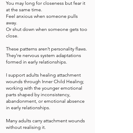
You may long for closeness but fear it
at the same time.
Feel anxious when someone pulls
away.
Or shut down when someone gets too
close.
These patterns aren’t personality flaws.
They’re nervous system adaptations
formed in early relationships.
I support adults healing attachment
wounds through Inner Child Healing;
working with the younger emotional
parts shaped by inconsistency,
abandonment, or emotional absence
in early relationships.
Many adults carry attachment wounds
without realising it.