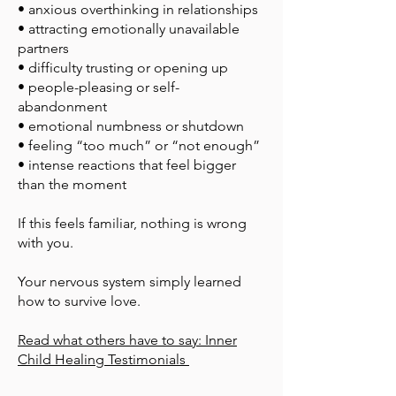
• anxious overthinking in relationships
• attracting emotionally unavailable
partners
• difficulty trusting or opening up
• people-pleasing or self-
abandonment
• emotional numbness or shutdown
• feeling “too much” or “not enough”
• intense reactions that feel bigger
than the moment
If this feels familiar, nothing is wrong
with you.
Your nervous system simply learned
how to survive love.
​Read what others have to say: Inner
Child Healing Testimonials