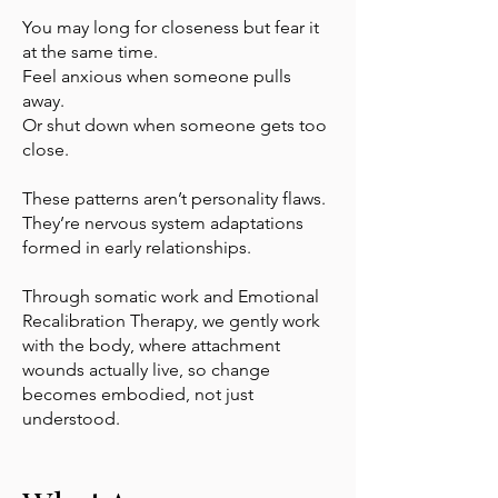
You may long for closeness but fear it
at the same time.
Feel anxious when someone pulls
away.
Or shut down when someone gets too
close.
These patterns aren’t personality flaws.
They’re nervous system adaptations
formed in early relationships.
Through somatic work and Emotional
Recalibration Therapy, we gently work
with the body, where attachment
wounds actually live, so change
becomes embodied, not just
understood.