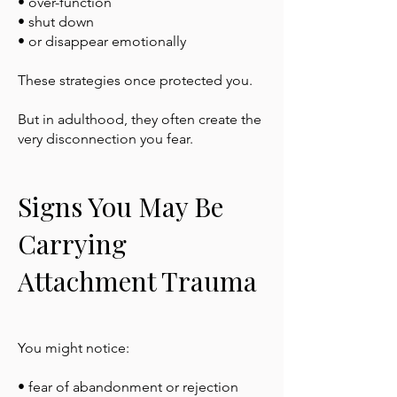
• over-function
• shut down
• or disappear emotionally
These strategies once protected you.
But in adulthood, they often create the
very disconnection you fear.
Signs You May Be
Carrying
Attachment Trauma
You might notice:
• fear of abandonment or rejection