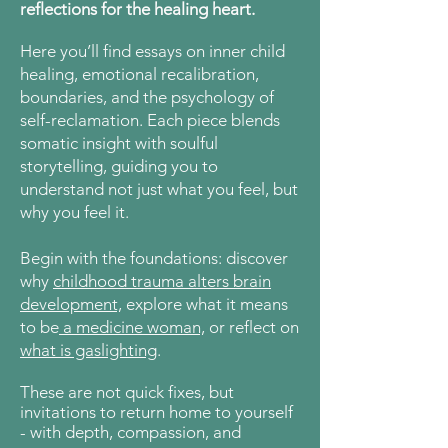
reflections for the healing heart.
Here
you’ll find essays on inner child
healing, emotional recalibration,
boundaries, and the psychology of
self-reclamation. Each piece blends
somatic insight with soulful
storytelling, guiding you to
understand not just what you feel, but
why you feel it.
Begin with the foundations: discover
why
childhood trauma alters brain
development,
explore what it means
to be
a medicine woman,
or reflect on
what is gaslighting
.
These are not quick fixes, but
invitations to return home to yourself
- with depth, compassion, and