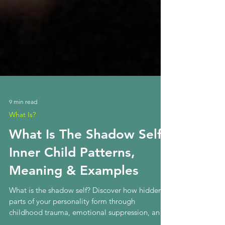
9 min read
What Is?
What Is The Shadow Self?
Inner Child Patterns,
Meaning & Examples
What is the shadow self? Discover how hidden
parts of your personality form through