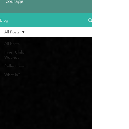
courage.
Blog
All Posts
All Posts
Inner Child
Wounds
Reflections
What Is?