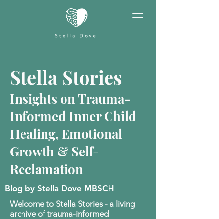
Stella Stories
Insights on Trauma-
Informed Inner Child
Healing, Emotional
Growth & Self-
Reclamation
Blog by Stella Dove MBSCH
Welcome to Stella Stories - a living
archive of trauma-informed