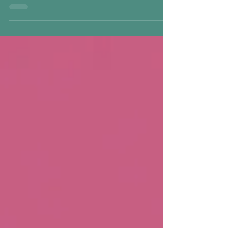
childhood trauma, emotional suppression, and
survival patterns. This trauma-informed guide
explores shadow work, inner child patterns,
shame, and how Inner Child Healing supports
safe integration, nervous-system regulation, and
lasting emotional change.