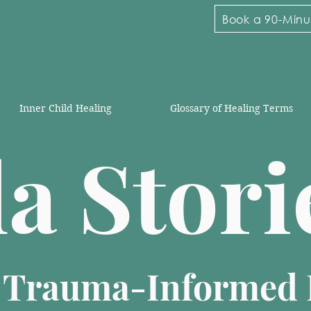
Book a 90-Minut
Inner Child Healing
Glossary of Healing Terms
la Stor
n Trauma-Informed 