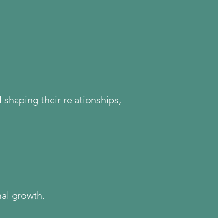
cortex, shaping everything
impulsivity. If you’ve ever
ith focus, boundaries, or
his may be the missing piece.
t begins with understanding
and
 shaping their relationships,
nal growth.