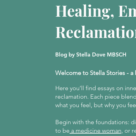
Healing, E
Reclamatio
Blog by Stella Dove MBSCH
Welcome to Stella Stories - a 
Here
you’ll find essays on inn
reclamation. Each piece blends
what you feel, but why you feel
Begin with the foundations: 
to be
a medicine woman,
or r