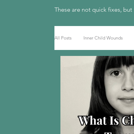
These are not quick fixes, but
All Posts
Inner Child Wounds