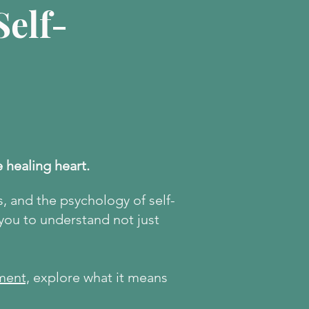
elf-
e healing heart.
s, and the psychology of self-
 you to understand not just
ment,
explore what it means