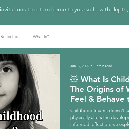
 invitations to return home to yourself - with dept
Reflections
What Is?
Jun 19, 2025
19 min read
🧸 What Is Chi
The Origins of 
Feel & Behave 
Childhood trauma doesn't jus
physically alters the developi
informed reflection, we expl