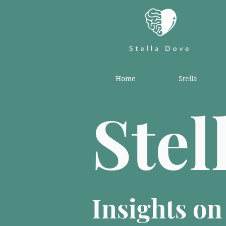
Home
Stella
Stel
Insights o