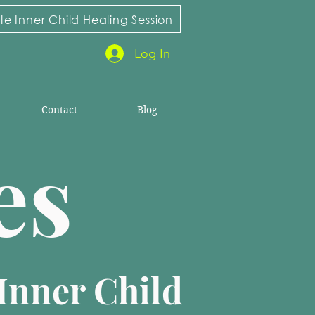
e Inner Child Healing Session
Log In
Contact
Blog
ies
Inner Child