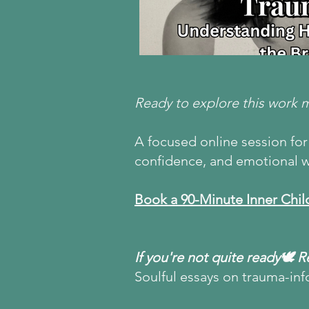
Ready to explore this work 
A focused online session for 
confidence, and emotional w
Book a 90-Minute Inner Chil
If you're not quite ready🕊 
Soulful essays on trauma-inf