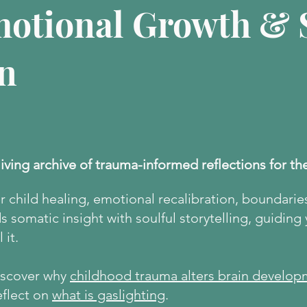
motional Growth & S
n
living archive of trauma-informed reflections for th
er child healing, emotional recalibration, boundarie
 somatic insight with soulful storytelling, guiding
 it.
discover why
childhood trauma alters brain develop
eflect on
what is gaslighting
.