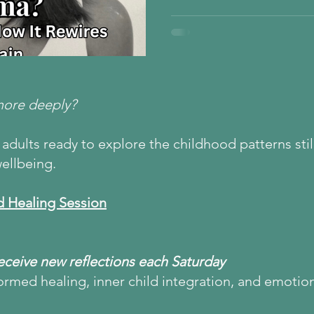
the amygdala and prefrontal 
from emotional regulation to 
wondered why you struggle w
nervous system overwhelm, t
Healing is possible — and i
the link between early pain 
more deeply?
adults ready to explore the childhood patterns still
ellbeing.
d Healing Session
Receive new reflections each Saturday
ormed healing, inner child integration, and emotio