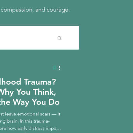
h, compassion, and courage.
ldhood Trauma?
Why You Think,
the Way You Do
t leave emotional scars — it
ng brain. In this trauma-
ore how early distress impacts